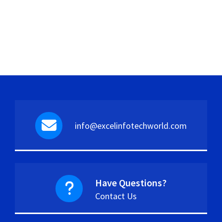
info@excelinfotechworld.com
Have Questions?
Contact Us