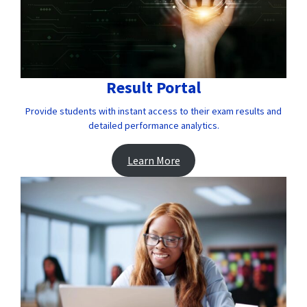
Result Portal
Provide students with instant access to their exam results and
detailed performance analytics.
Learn More