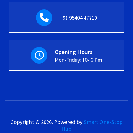
+91 95404 47719
Opening Hours
Mon-Friday: 10- 6 Pm
Copyright © 2026.
Powered by
Smart One-Stop
Hub