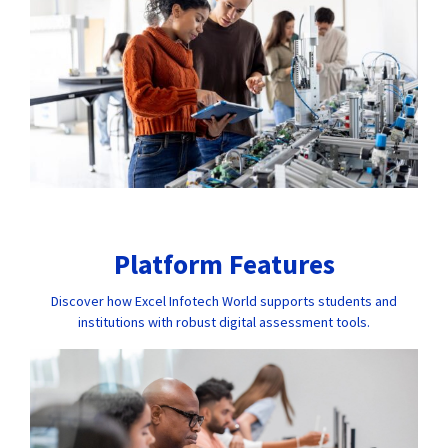
Platform Features
Discover how Excel Infotech World supports students and
institutions with robust digital assessment tools.