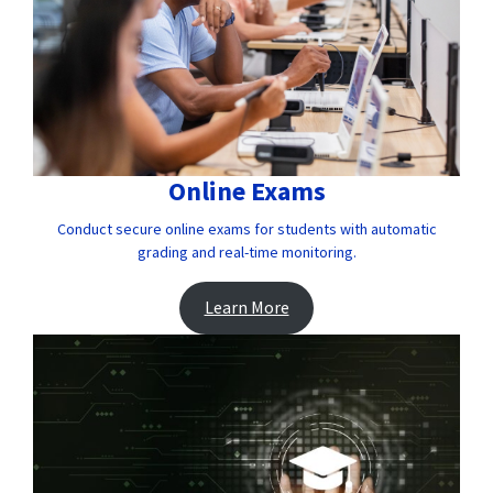
Online Exams
Conduct secure online exams for students with automatic
grading and real-time monitoring.
Learn More