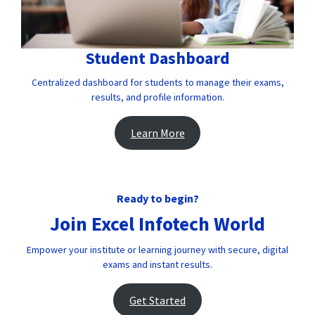
Student Dashboard
Centralized dashboard for students to manage their exams,
results, and profile information.
Learn More
Ready to begin?
Join Excel Infotech World
Empower your institute or learning journey with secure, digital
exams and instant results.
Get Started