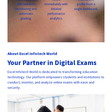
with real-time
immediately with
profile from a
monitoring and
detailed
single dashboard.
automatic
performance
grading.
analytics.
About Excel Infotech World
Your Partner in Digital Exams
Excel Infotech World is dedicated to transforming education
technology. Our platform empowers students and institutions to
conduct, monitor, and analyze online exams with ease and
security.