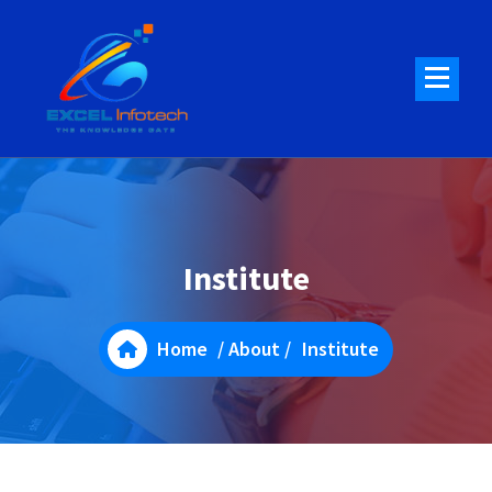
Skip
to
content
Institute
Home
/
About
/
Institute