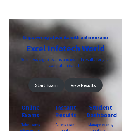
Empowering students with online exams
Excel Infotech World
Seamless digital exams and instant results for your
computer institute.
Start Exam
View Results
Online
Instant
Student
Exams
Results
Dashboard
Take exams
Access exam
Manage exams,
online securely
results
results, and