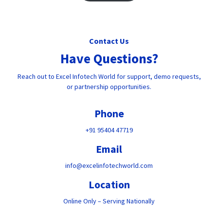
Contact Us
Have Questions?
Reach out to Excel Infotech World for support, demo requests,
or partnership opportunities.
Phone
+91 95404 47719
Email
info@excelinfotechworld.com
Location
Online Only – Serving Nationally