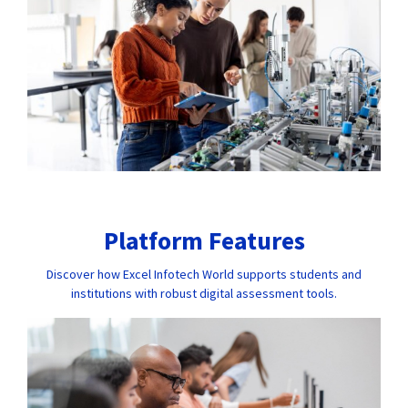
Platform Features
Discover how Excel Infotech World supports students and
institutions with robust digital assessment tools.