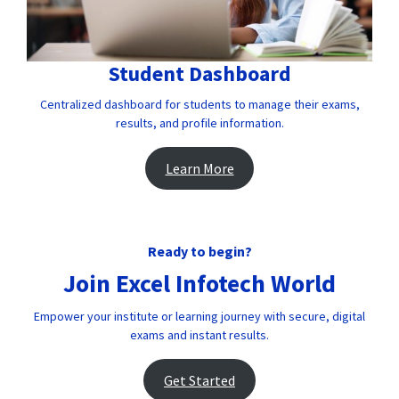
Student Dashboard
Centralized dashboard for students to manage their exams,
results, and profile information.
Learn More
Ready to begin?
Join Excel Infotech World
Empower your institute or learning journey with secure, digital
exams and instant results.
Get Started