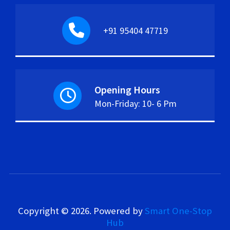
+91 95404 47719
Opening Hours
Mon-Friday: 10- 6 Pm
Copyright © 2026.
Powered by
Smart One-Stop
Hub