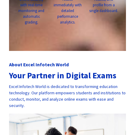
with real-time
immediately with
profile from a
monitoring and
detailed
single dashboard.
automatic
performance
grading.
analytics.
About Excel Infotech World
Your Partner in Digital Exams
Excel Infotech World is dedicated to transforming education
technology. Our platform empowers students and institutions to
conduct, monitor, and analyze online exams with ease and
security.