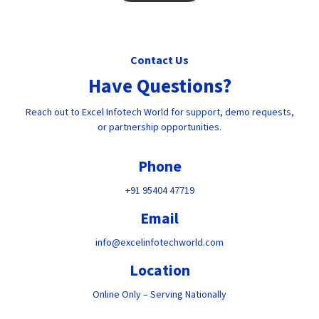
Contact Us
Have Questions?
Reach out to Excel Infotech World for support, demo requests,
or partnership opportunities.
Phone
+91 95404 47719
Email
info@excelinfotechworld.com
Location
Online Only – Serving Nationally