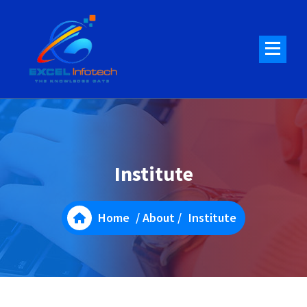
Skip
to
content
Institute
Home
/
About
/
Institute