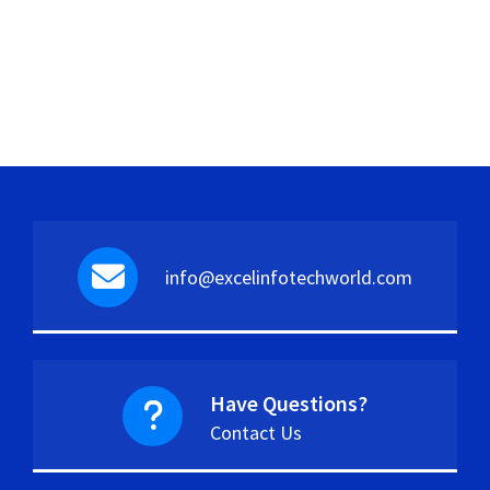
info@excelinfotechworld.com
Have Questions?
Contact Us