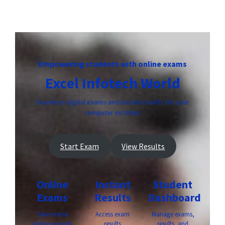
Empowering students with online exams
Excel Infotech World
Seamless digital exams and instant results for your
computer institute.
Start Exam
View Results
Online
Instant
Student
Exams
Results
Dashboard
Take exams
Access exam
Manage exams,
online securely
results
results, and