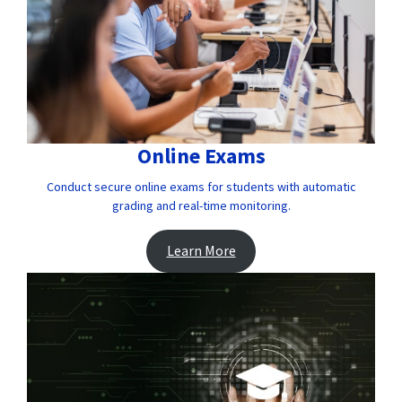
Online Exams
Conduct secure online exams for students with automatic
grading and real-time monitoring.
Learn More