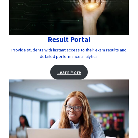
Result Portal
Provide students with instant access to their exam results and
detailed performance analytics.
Learn More