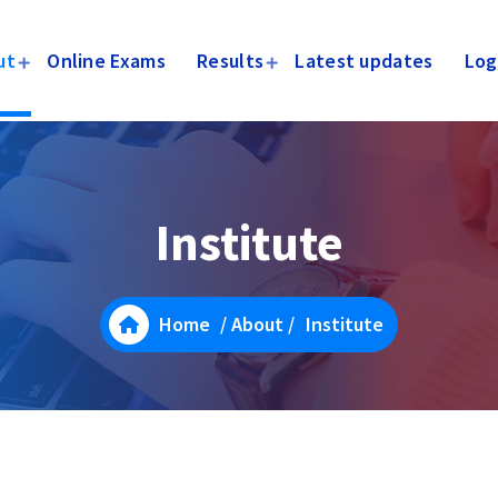
ut
Online Exams
Results
Latest updates
Log
Institute
Home
/
About
/
Institute