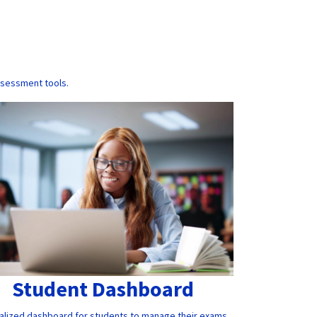
ssessment tools.
Student Dashboard
alized dashboard for students to manage their exams,