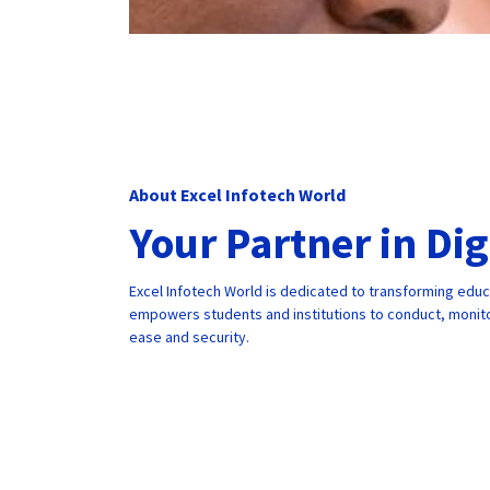
About Excel Infotech World
Your Partner in Di
Excel Infotech World is dedicated to transforming edu
empowers students and institutions to conduct, monito
ease and security.