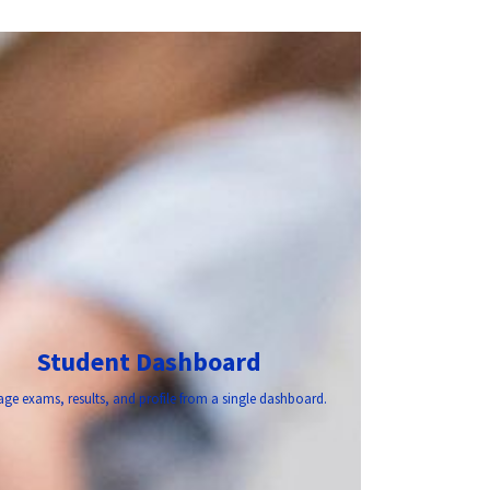
Student Dashboard
ge exams, results, and profile from a single dashboard.