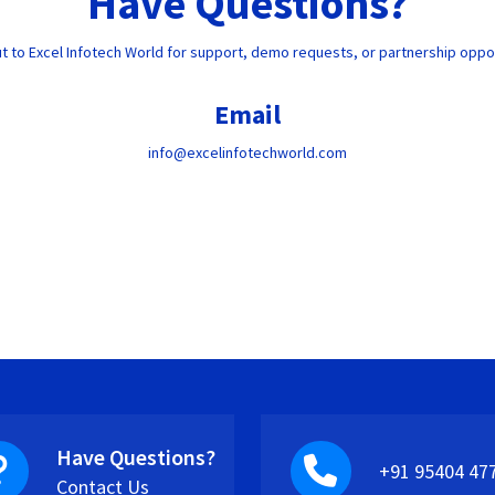
Have Questions?
t to Excel Infotech World for support, demo requests, or partnership oppor
Email
info@excelinfotechworld.com
Have Questions?
+91 95404 47
Contact Us