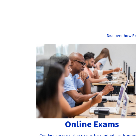
Discover how Ex
Online Exams
Conduct secure online exams for students with auto