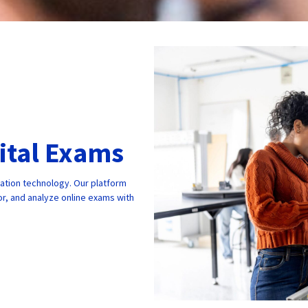
gital Exams
cation technology. Our platform
r, and analyze online exams with