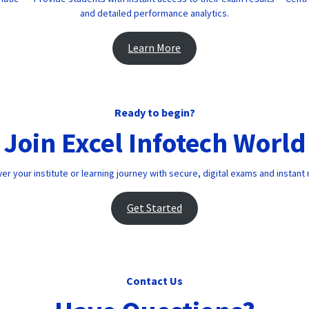
and detailed performance analytics.
Learn More
Ready to begin?
Join Excel Infotech World
 your institute or learning journey with secure, digital exams and instant 
Get Started
Contact Us