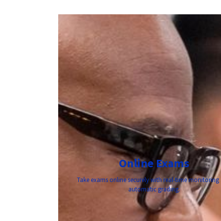
Online Exams
Take exams online securely with real-time monitoring
automatic grading.