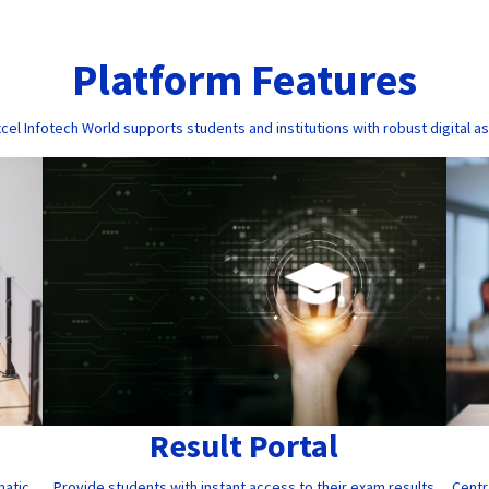
Platform Features
cel Infotech World supports students and institutions with robust digital a
Result Portal
Provide students with instant access to their exam results
Centr
matic