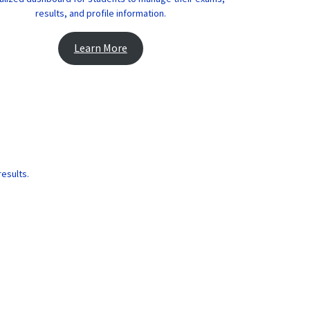
results, and profile information.
Learn More
results.