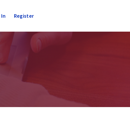
 In
Register