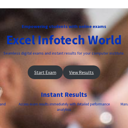
Empowering students with online exams
Excel Infotech World
Seamless digital exams and instant results for your computer institute.
Start Exam
View Results
Instant Results
 and
Access exam results immediately with detailed performance
Mana
analytics.