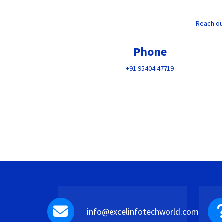
Reach ou
Phone
+91 95404 47719
info@excelinfotechworld.com