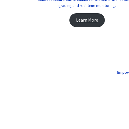
grading and real-time monitoring.
Learn More
Empower