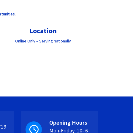
tunities.
Location
Online Only – Serving Nationally
Opening Hours
719
Mon-Friday: 10- 6