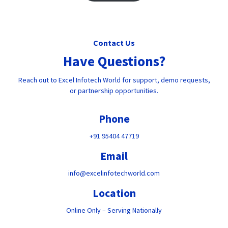
Contact Us
Have Questions?
Reach out to Excel Infotech World for support, demo requests,
or partnership opportunities.
Phone
+91 95404 47719
Email
info@excelinfotechworld.com
Location
Online Only – Serving Nationally