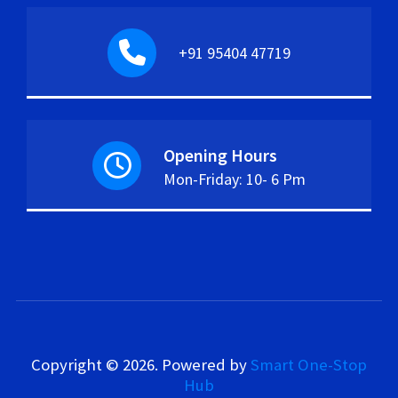
+91 95404 47719
Opening Hours
Mon-Friday: 10- 6 Pm
Copyright © 2026.
Powered by
Smart One-Stop
Hub