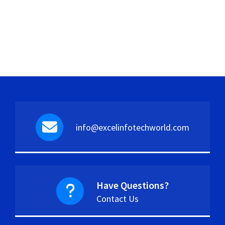
info@excelinfotechworld.com
Have Questions?
Contact Us