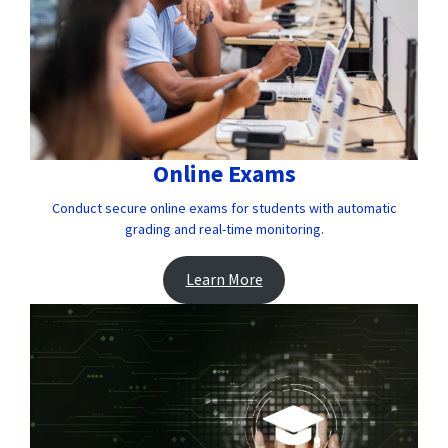
Online Exams
Conduct secure online exams for students with automatic
grading and real-time monitoring.
Learn More