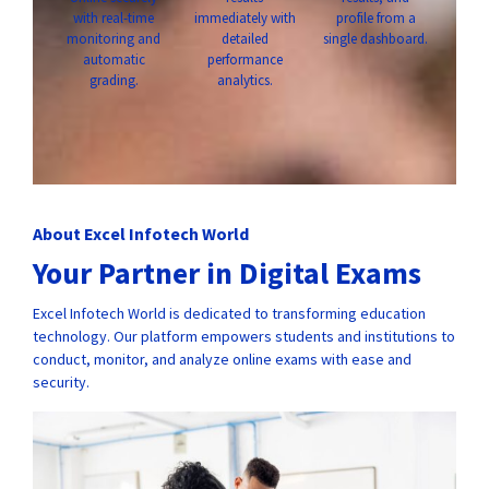
with real-time
immediately with
profile from a
monitoring and
detailed
single dashboard.
automatic
performance
grading.
analytics.
About Excel Infotech World
Your Partner in Digital Exams
Excel Infotech World is dedicated to transforming education
technology. Our platform empowers students and institutions to
conduct, monitor, and analyze online exams with ease and
security.