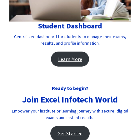
Student Dashboard
Centralized dashboard for students to manage their exams,
results, and profile information.
Learn More
Ready to begin?
Join Excel Infotech World
Empower your institute or learning journey with secure, digital
exams and instant results.
Get Started