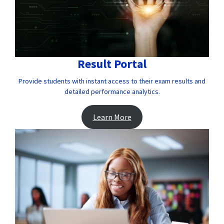
Result Portal
Provide students with instant access to their exam results and
detailed performance analytics.
Learn More