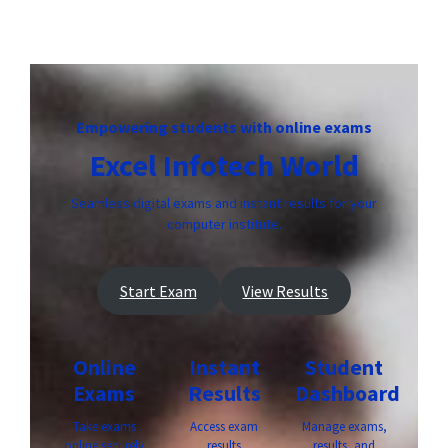
Empowering students with online exams
Excel Infotech World
Seamless digital exams and instant results for your
computer institute.
Start Exam
View Results
Online
Instant
Student
Exams
Results
Dashboard
Take exams
Access exam
Manage exams,
online securely
results
results, and