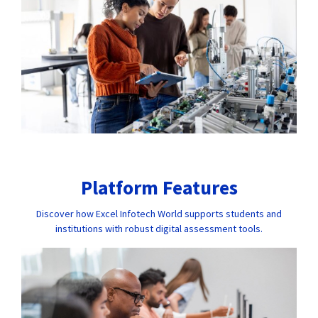
Platform Features
Discover how Excel Infotech World supports students and
institutions with robust digital assessment tools.