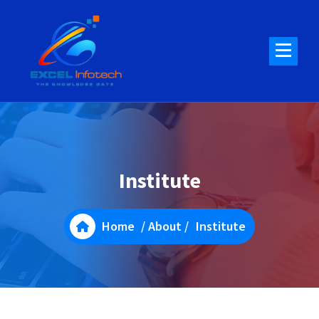
Skip
to
content
Institute
Home
/
About
/
Institute