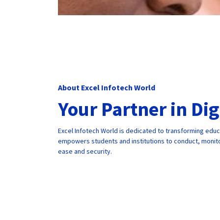
About Excel Infotech World
Your Partner in Di
Excel Infotech World is dedicated to transforming edu
empowers students and institutions to conduct, monito
ease and security.