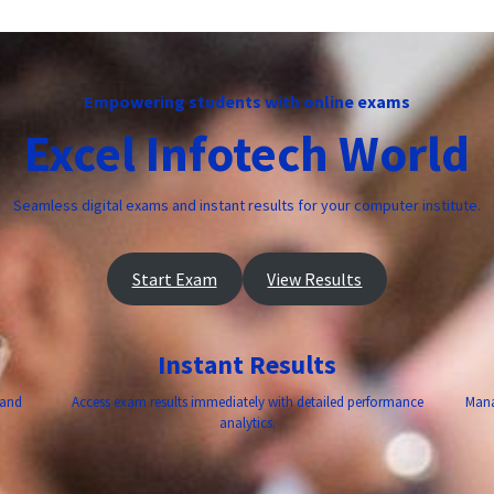
Empowering students with online exams
Excel Infotech World
Seamless digital exams and instant results for your computer institute.
Start Exam
View Results
Instant Results
 and
Access exam results immediately with detailed performance
Mana
analytics.