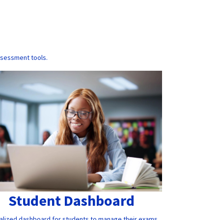
ssessment tools.
Student Dashboard
alized dashboard for students to manage their exams,