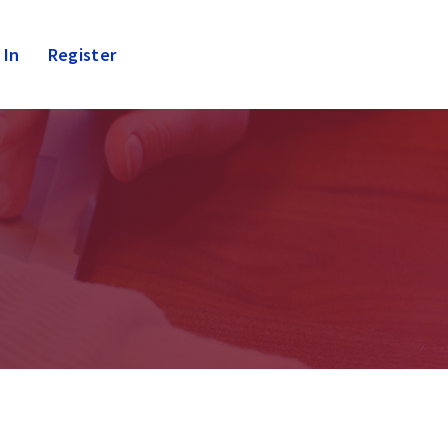
 In
Register