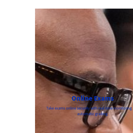
Online Exams
Take exams online securely with real-time monitoring
automatic grading.