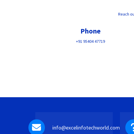
Reach ou
Phone
+91 95404 47719
info@excelinfotechworld.com