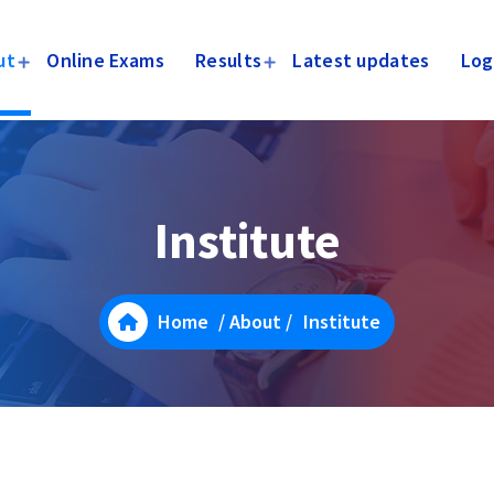
ut
Online Exams
Results
Latest updates
Log
Institute
Home
/
About
/
Institute