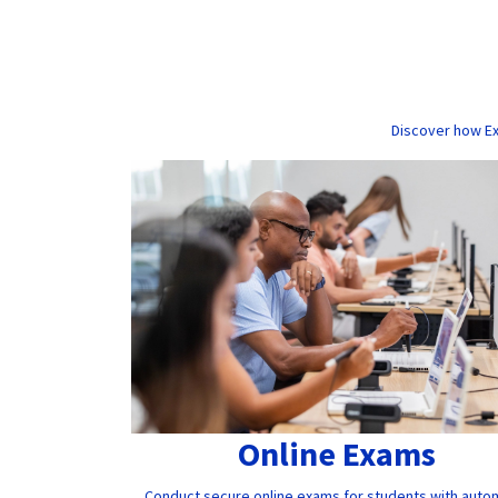
Discover how Ex
Online Exams
Conduct secure online exams for students with auto