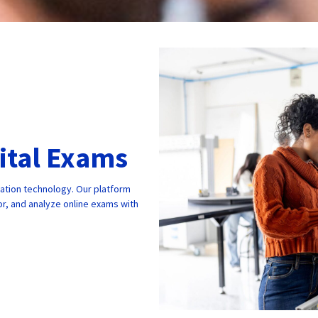
gital Exams
cation technology. Our platform
r, and analyze online exams with