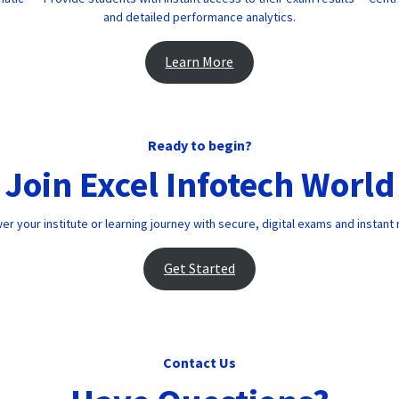
and detailed performance analytics.
Learn More
Ready to begin?
Join Excel Infotech World
 your institute or learning journey with secure, digital exams and instant 
Get Started
Contact Us