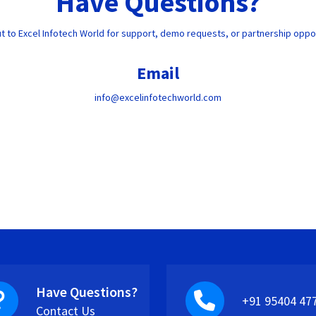
Have Questions?
t to Excel Infotech World for support, demo requests, or partnership oppor
Email
info@excelinfotechworld.com
Have Questions?
+91 95404 47
Contact Us