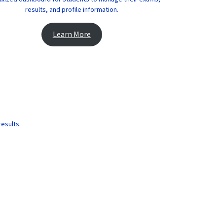
results, and profile information.
Learn More
results.