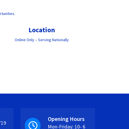
tunities.
Location
Online Only – Serving Nationally
Opening Hours
719
Mon-Friday: 10- 6