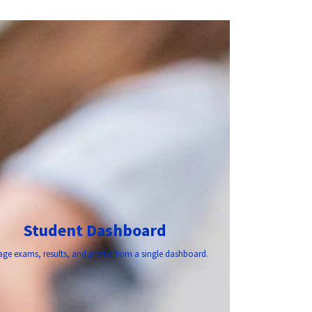
Student Dashboard
ge exams, results, and profile from a single dashboard.