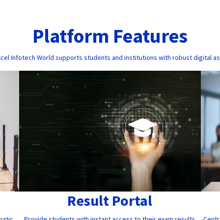
Platform Features
cel Infotech World supports students and institutions with robust digital a
Result Portal
Provide students with instant access to their exam results
Centr
matic