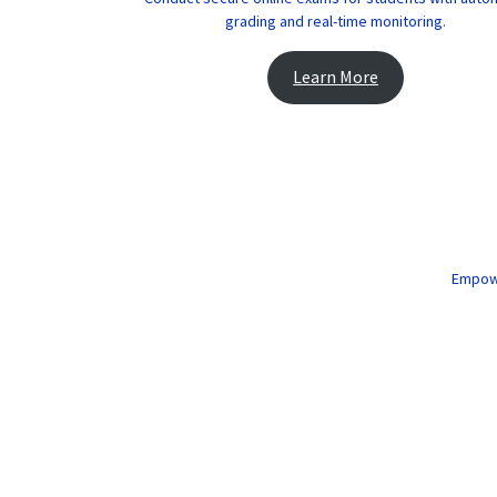
grading and real-time monitoring.
Learn More
Empower