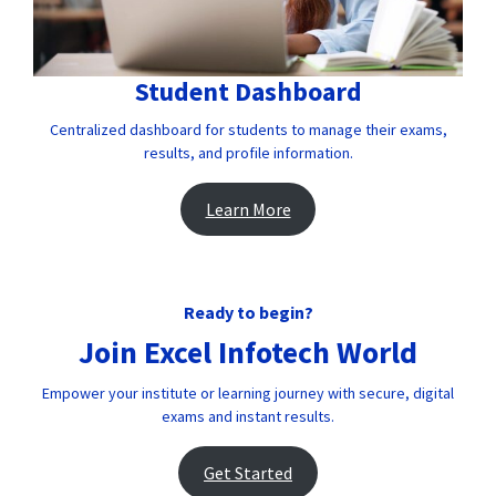
Student Dashboard
Centralized dashboard for students to manage their exams,
results, and profile information.
Learn More
Ready to begin?
Join Excel Infotech World
Empower your institute or learning journey with secure, digital
exams and instant results.
Get Started