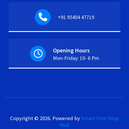
+91 95404 47719
Opening Hours
Mon-Friday: 10- 6 Pm
Copyright © 2026.
Powered by
Smart One-Stop
Hub