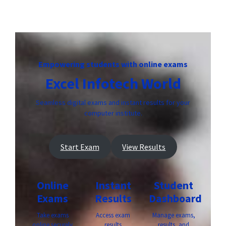
Empowering students with online exams
Excel Infotech World
Seamless digital exams and instant results for your
computer institute.
Start Exam
View Results
Online
Instant
Student
Exams
Results
Dashboard
Take exams
Access exam
Manage exams,
online securely
results
results, and