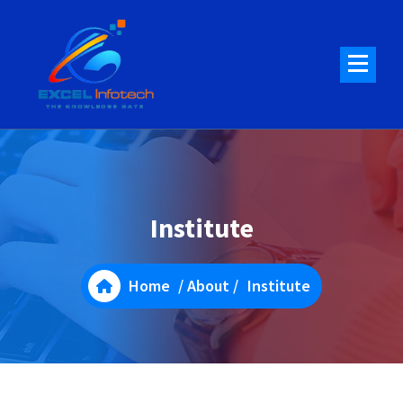
Skip
to
content
Institute
Home
/
About
/
Institute