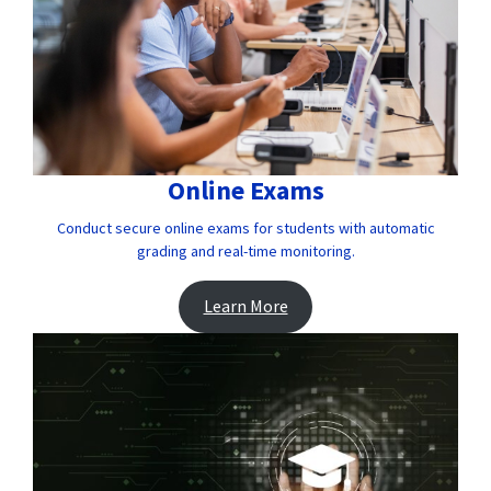
Online Exams
Conduct secure online exams for students with automatic
grading and real-time monitoring.
Learn More