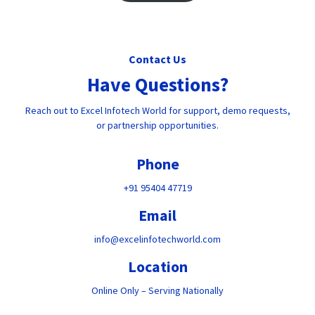
Contact Us
Have Questions?
Reach out to Excel Infotech World for support, demo requests,
or partnership opportunities.
Phone
+91 95404 47719
Email
info@excelinfotechworld.com
Location
Online Only – Serving Nationally