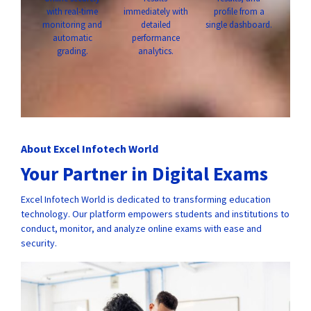
with real-time
immediately with
profile from a
monitoring and
detailed
single dashboard.
automatic
performance
grading.
analytics.
About Excel Infotech World
Your Partner in Digital Exams
Excel Infotech World is dedicated to transforming education
technology. Our platform empowers students and institutions to
conduct, monitor, and analyze online exams with ease and
security.