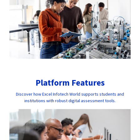
Platform Features
Discover how Excel Infotech World supports students and
institutions with robust digital assessment tools.