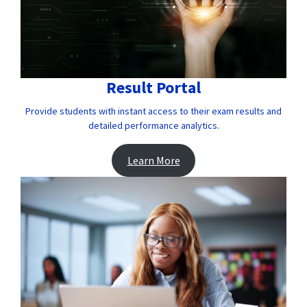
Result Portal
Provide students with instant access to their exam results and
detailed performance analytics.
Learn More