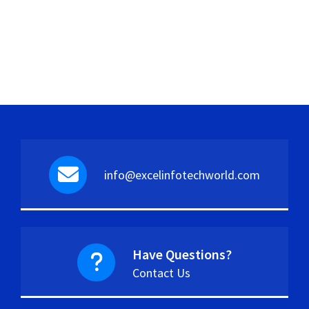
info@excelinfotechworld.com
Have Questions?
Contact Us